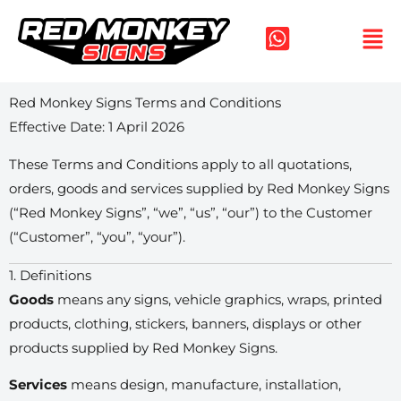
Skip
to
content
Red Monkey Signs Terms and Conditions
Effective Date: 1 April 2026
These Terms and Conditions apply to all quotations,
orders, goods and services supplied by Red Monkey Signs
(“Red Monkey Signs”, “we”, “us”, “our”) to the Customer
(“Customer”, “you”, “your”).
1. Definitions
Goods
means any signs, vehicle graphics, wraps, printed
products, clothing, stickers, banners, displays or other
products supplied by Red Monkey Signs.
Services
means design, manufacture, installation,