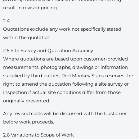
result in revised pricing.
2.4
Quotations exclude any work not specifically stated
within the quotation.
2.5 Site Survey and Quotation Accuracy
Where quotations are based upon customer-provided
measurements, photographs, drawings or information
supplied by third parties, Red Monkey Signs reserves the
right to amend the quotation following a site survey or
inspection if actual site conditions differ from those
originally presented.
Any revised costs will be discussed with the Customer
before work proceeds.
2.6 Variations to Scope of Work