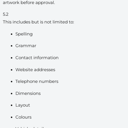
artwork before approval.
5.2
This includes but is not limited to:
Spelling
Grammar
Contact information
Website addresses
Telephone numbers
Dimensions
Layout
Colours