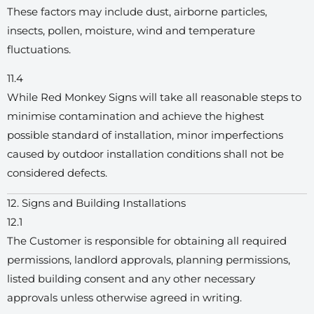
These factors may include dust, airborne particles,
insects, pollen, moisture, wind and temperature
fluctuations.
11.4
While Red Monkey Signs will take all reasonable steps to
minimise contamination and achieve the highest
possible standard of installation, minor imperfections
caused by outdoor installation conditions shall not be
considered defects.
12. Signs and Building Installations
12.1
The Customer is responsible for obtaining all required
permissions, landlord approvals, planning permissions,
listed building consent and any other necessary
approvals unless otherwise agreed in writing.