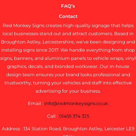
FAQ’s
Contact
Red Monkey Signs creates high-quality signage that helps
local businesses stand out and attract customers. Based in
Broughton Astley, Leicestershire, we’ve been designing and
installing signs since 2017. We handle everything from shop
signs, banners, and aluminium panels to vehicle wraps, vinyl
graphics, decals, and branded workwear. Our in-house
design team ensures your brand looks professional and
trustworthy, turning your vehicles and staff into effective
advertising for your business.
Email :
info@redmonkeysigns.co.uk
Call :
01455 374 325
Address : 134 Station Road, Broughton Astley, Leicester LE9