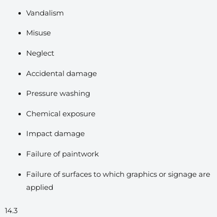
Vandalism
Misuse
Neglect
Accidental damage
Pressure washing
Chemical exposure
Impact damage
Failure of paintwork
Failure of surfaces to which graphics or signage are
applied
14.3