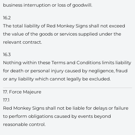
business interruption or loss of goodwill.
16.2
The total liability of Red Monkey Signs shall not exceed
the value of the goods or services supplied under the
relevant contract.
16.3
Nothing within these Terms and Conditions limits liability
for death or personal injury caused by negligence, fraud
or any liability which cannot legally be excluded.
17. Force Majeure
17.1
Red Monkey Signs shall not be liable for delays or failure
to perform obligations caused by events beyond
reasonable control.