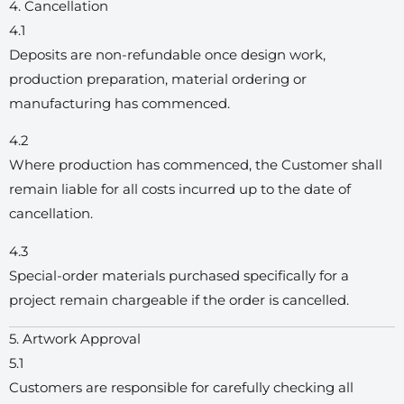
4. Cancellation
4.1
Deposits are non-refundable once design work,
production preparation, material ordering or
manufacturing has commenced.
4.2
Where production has commenced, the Customer shall
remain liable for all costs incurred up to the date of
cancellation.
4.3
Special-order materials purchased specifically for a
project remain chargeable if the order is cancelled.
5. Artwork Approval
5.1
Customers are responsible for carefully checking all