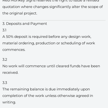
Red Monkey Signs reserves the right to issue a revised
quotation where changes significantly alter the scope of
the original project.
3. Deposits and Payment
3.1
A 50% deposit is required before any design work,
material ordering, production or scheduling of work
commences.
3.2
No work will commence until cleared funds have been
received.
3.3
The remaining balance is due immediately upon
completion of the work unless otherwise agreed in
writing.