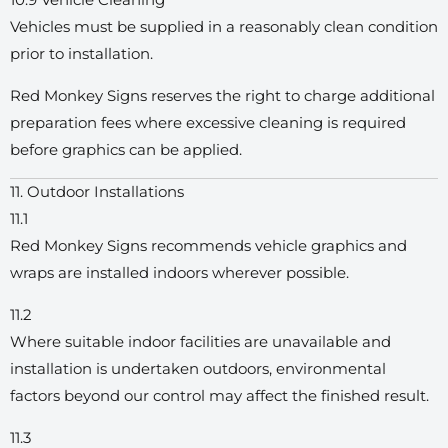
10.9 Vehicle Cleaning
Vehicles must be supplied in a reasonably clean condition
prior to installation.
Red Monkey Signs reserves the right to charge additional
preparation fees where excessive cleaning is required
before graphics can be applied.
11. Outdoor Installations
11.1
Red Monkey Signs recommends vehicle graphics and
wraps are installed indoors wherever possible.
11.2
Where suitable indoor facilities are unavailable and
installation is undertaken outdoors, environmental
factors beyond our control may affect the finished result.
11.3