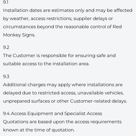
9.1
Installation dates are estimates only and may be affected
by weather, access restrictions, supplier delays or
circumstances beyond the reasonable control of Red
Monkey Signs.
9.2
The Customer is responsible for ensuring safe and
suitable access to the installation area.
9.3
Additional charges may apply where installations are
delayed due to restricted access, unavailable vehicles,
unprepared surfaces or other Customer-related delays.
9.4 Access Equipment and Specialist Access
Quotations are based upon the access requirements
known at the time of quotation.