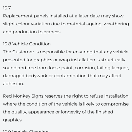
10.7
Replacement panels installed at a later date may show
slight colour variation due to material ageing, weathering
and production tolerances.
10.8 Vehicle Condition
The Customer is responsible for ensuring that any vehicle
presented for graphics or wrap installation is structurally
sound and free from loose paint, corrosion, failing lacquer,
damaged bodywork or contamination that may affect
adhesion.
Red Monkey Signs reserves the right to refuse installation
where the condition of the vehicle is likely to compromise
the quality, appearance or longevity of the finished
graphics.