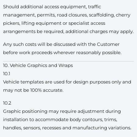
Should additional access equipment, traffic
management, permits, road closures, scaffolding, cherry
pickers, lifting equipment or specialist access
arrangements be required, additional charges may apply.
Any such costs will be discussed with the Customer
before work proceeds wherever reasonably possible.
10. Vehicle Graphics and Wraps
10.1
Vehicle templates are used for design purposes only and
may not be 100% accurate.
10.2
Graphic positioning may require adjustment during
installation to accommodate body contours, trims,
handles, sensors, recesses and manufacturing variations.