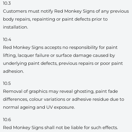
10.3
Customers must notify Red Monkey Signs of any previous
body repairs, repainting or paint defects prior to
installation.
10.4
Red Monkey Signs accepts no responsibility for paint
lifting, lacquer failure or surface damage caused by
underlying paint defects, previous repairs or poor paint
adhesion.
10.5
Removal of graphics may reveal ghosting, paint fade
differences, colour variations or adhesive residue due to
normal ageing and UV exposure.
10.6
Red Monkey Signs shall not be liable for such effects.