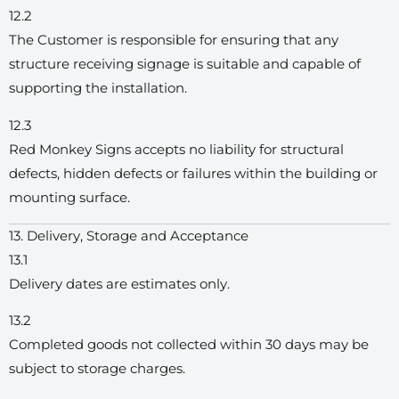
12.2
The Customer is responsible for ensuring that any
structure receiving signage is suitable and capable of
supporting the installation.
12.3
Red Monkey Signs accepts no liability for structural
defects, hidden defects or failures within the building or
mounting surface.
13. Delivery, Storage and Acceptance
13.1
Delivery dates are estimates only.
13.2
Completed goods not collected within 30 days may be
subject to storage charges.