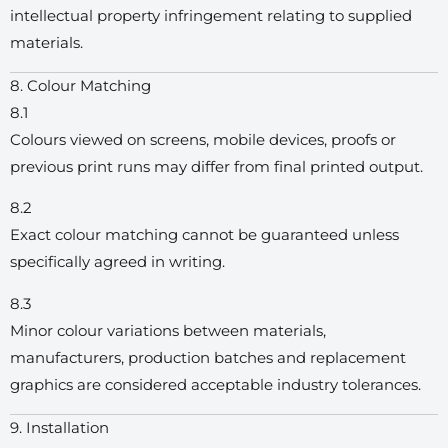
intellectual property infringement relating to supplied
materials.
8. Colour Matching
8.1
Colours viewed on screens, mobile devices, proofs or
previous print runs may differ from final printed output.
8.2
Exact colour matching cannot be guaranteed unless
specifically agreed in writing.
8.3
Minor colour variations between materials,
manufacturers, production batches and replacement
graphics are considered acceptable industry tolerances.
9. Installation