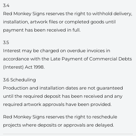
3.4
Red Monkey Signs reserves the right to withhold delivery,
installation, artwork files or completed goods until
payment has been received in full.
3.5
Interest may be charged on overdue invoices in
accordance with the Late Payment of Commercial Debts
(Interest) Act 1998.
3.6 Scheduling
Production and installation dates are not guaranteed
until the required deposit has been received and any
required artwork approvals have been provided.
Red Monkey Signs reserves the right to reschedule
projects where deposits or approvals are delayed.