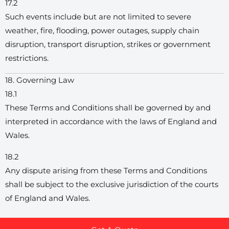
17.2
Such events include but are not limited to severe
weather, fire, flooding, power outages, supply chain
disruption, transport disruption, strikes or government
restrictions.
18. Governing Law
18.1
These Terms and Conditions shall be governed by and
interpreted in accordance with the laws of England and
Wales.
18.2
Any dispute arising from these Terms and Conditions
shall be subject to the exclusive jurisdiction of the courts
of England and Wales.