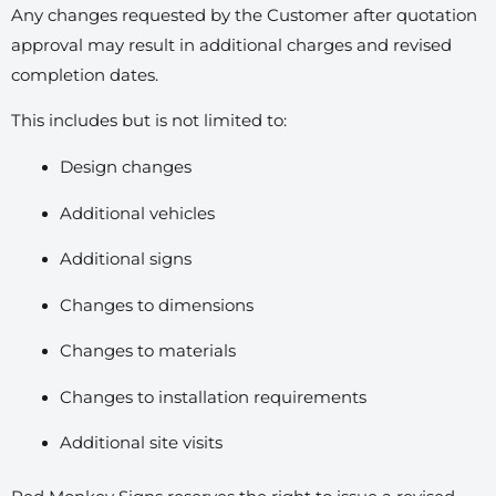
Any changes requested by the Customer after quotation
approval may result in additional charges and revised
completion dates.
This includes but is not limited to:
Design changes
Additional vehicles
Additional signs
Changes to dimensions
Changes to materials
Changes to installation requirements
Additional site visits