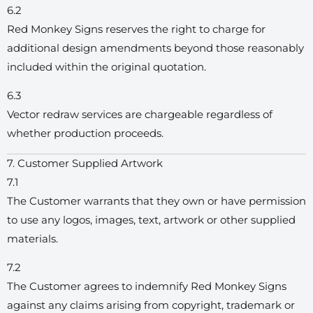
6.2
Red Monkey Signs reserves the right to charge for
additional design amendments beyond those reasonably
included within the original quotation.
6.3
Vector redraw services are chargeable regardless of
whether production proceeds.
7. Customer Supplied Artwork
7.1
The Customer warrants that they own or have permission
to use any logos, images, text, artwork or other supplied
materials.
7.2
The Customer agrees to indemnify Red Monkey Signs
against any claims arising from copyright, trademark or