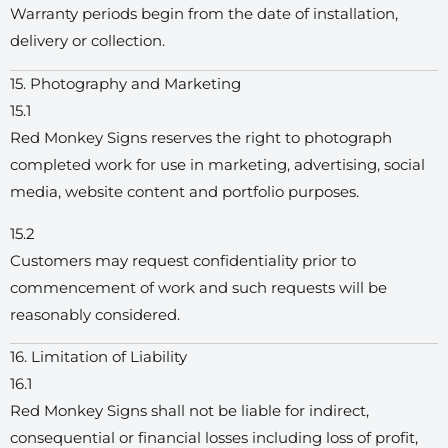
Warranty periods begin from the date of installation,
delivery or collection.
15. Photography and Marketing
15.1
Red Monkey Signs reserves the right to photograph
completed work for use in marketing, advertising, social
media, website content and portfolio purposes.
15.2
Customers may request confidentiality prior to
commencement of work and such requests will be
reasonably considered.
16. Limitation of Liability
16.1
Red Monkey Signs shall not be liable for indirect,
consequential or financial losses including loss of profit,