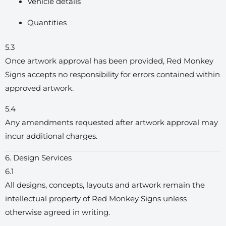
Vehicle details
Quantities
5.3
Once artwork approval has been provided, Red Monkey
Signs accepts no responsibility for errors contained within
approved artwork.
5.4
Any amendments requested after artwork approval may
incur additional charges.
6. Design Services
6.1
All designs, concepts, layouts and artwork remain the
intellectual property of Red Monkey Signs unless
otherwise agreed in writing.