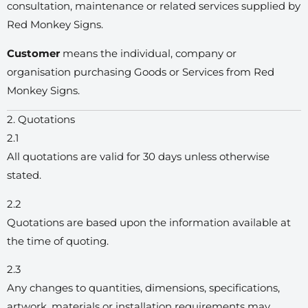
consultation, maintenance or related services supplied by
Red Monkey Signs.
Customer
means the individual, company or
organisation purchasing Goods or Services from Red
Monkey Signs.
2. Quotations
2.1
All quotations are valid for 30 days unless otherwise
stated.
2.2
Quotations are based upon the information available at
the time of quoting.
2.3
Any changes to quantities, dimensions, specifications,
artwork, materials or installation requirements may