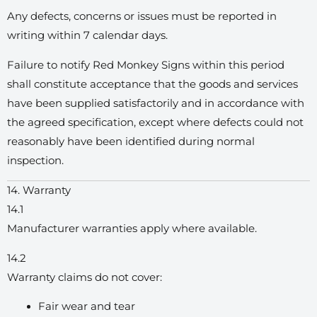
Any defects, concerns or issues must be reported in
writing within 7 calendar days.
Failure to notify Red Monkey Signs within this period
shall constitute acceptance that the goods and services
have been supplied satisfactorily and in accordance with
the agreed specification, except where defects could not
reasonably have been identified during normal
inspection.
14. Warranty
14.1
Manufacturer warranties apply where available.
14.2
Warranty claims do not cover:
Fair wear and tear