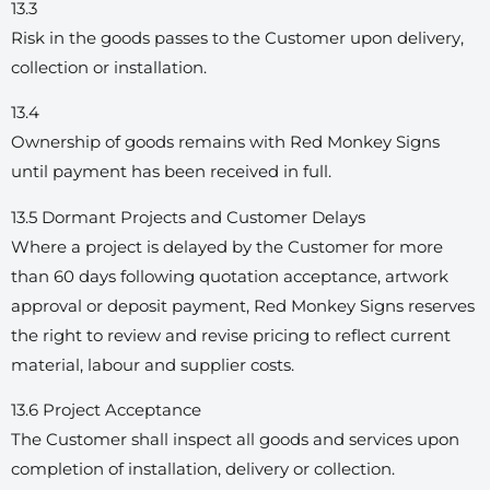
13.3
Risk in the goods passes to the Customer upon delivery,
collection or installation.
13.4
Ownership of goods remains with Red Monkey Signs
until payment has been received in full.
13.5 Dormant Projects and Customer Delays
Where a project is delayed by the Customer for more
than 60 days following quotation acceptance, artwork
approval or deposit payment, Red Monkey Signs reserves
the right to review and revise pricing to reflect current
material, labour and supplier costs.
13.6 Project Acceptance
The Customer shall inspect all goods and services upon
completion of installation, delivery or collection.