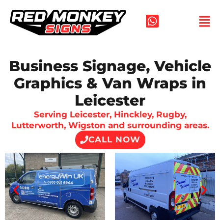
Skip
to
content
Business Signage, Vehicle
Graphics & Van Wraps in
Leicester
Serving Leicester, Hinckley, Rugby,
Lutterworth, Wigston and surrounding areas.
CALL NOW