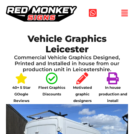
Skip
to
content
Vehicle Graphics
Leicester
Commercial Vehicle Graphics Designed,
Printed and Installed in house from our
production unit in Leicestershire.
40+ 5 Star
Fleet Graphics
Motivated
In house
GOogle
Discounts
graphic
production and
Reviews
designers
install