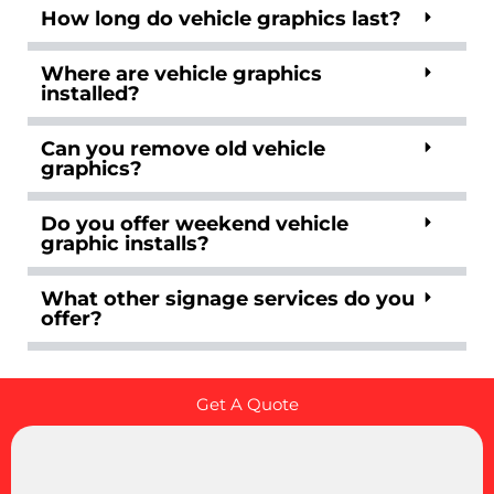
How long do vehicle graphics last?
Where are vehicle graphics
installed?
Can you remove old vehicle
graphics?
Do you offer weekend vehicle
graphic installs?
What other signage services do you
offer?
Get A Quote