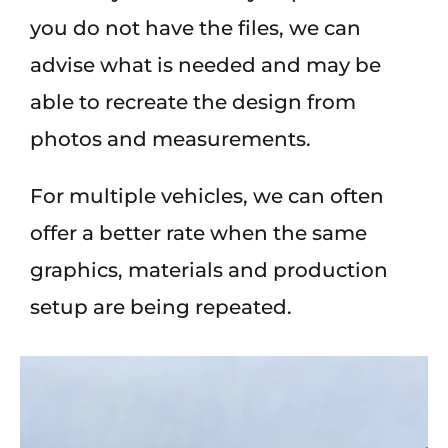
you do not have the files, we can
advise what is needed and may be
able to recreate the design from
photos and measurements.
For multiple vehicles, we can often
offer a better rate when the same
graphics, materials and production
setup are being repeated.