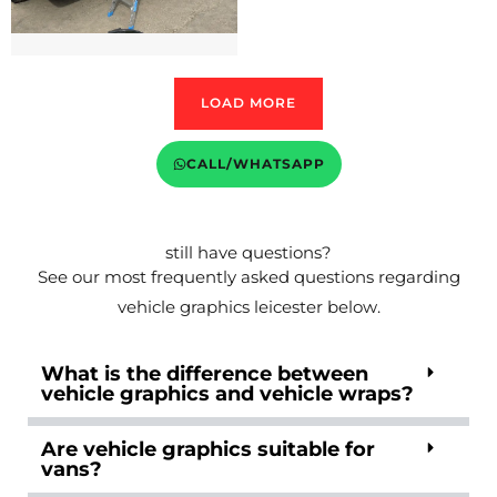
LOAD MORE
CALL/WHATSAPP
still have questions?
See our most frequently asked questions regarding
vehicle graphics leicester below.
What is the difference between
vehicle graphics and vehicle wraps?
Are vehicle graphics suitable for
vans?