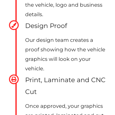
the vehicle, logo and business
details.
Design Proof
Our design team creates a
proof showing how the vehicle
graphics will look on your
vehicle.
Print, Laminate and CNC
Cut
Once approved, your graphics