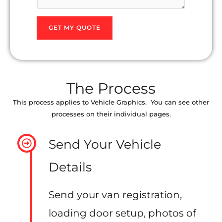
l
e
s
s
*
GET MY QUOTE
P
*
o
s
t
The Process
c
o
This process applies to Vehicle Graphics. You can see other
processes on their individual pages.
d
e
Send Your Vehicle
Details
Send your van registration,
loading door setup, photos of