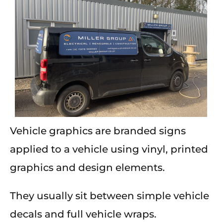
Vehicle graphics are branded signs
applied to a vehicle using vinyl, printed
graphics and design elements.
They usually sit between simple vehicle
decals and full vehicle wraps.