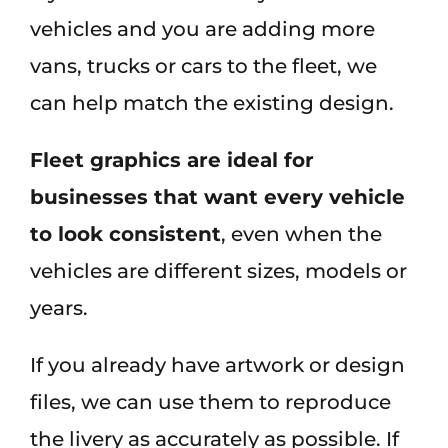
vehicles and you are adding more
vans, trucks or cars to the fleet, we
can help match the existing design.
Fleet graphics are ideal for
businesses that want every vehicle
to look consistent
, even when the
vehicles are different sizes, models or
years.
If you already have artwork or design
files, we can use them to reproduce
the livery as accurately as possible. If