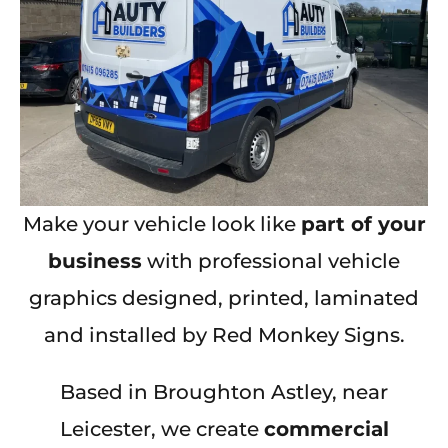
Make your vehicle look like
part of your
business
with professional vehicle
graphics designed, printed, laminated
and installed by Red Monkey Signs.
Based in Broughton Astley, near
Leicester, we create
commercial