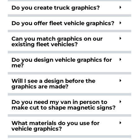
Do you create truck graphics?
Do you offer fleet vehicle graphics?
Can you match graphics on our
existing fleet vehicles?
Do you design vehicle graphics for
me?
Will I see a design before the
graphics are made?
Do you need my van in person to
make cut to shape magnetic signs?
What materials do you use for
vehicle graphics?