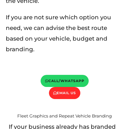
the vehicle.
If you are not sure which option you
need, we can advise the best route
based on your vehicle, budget and
branding.
CALL/WHATSAPP
EMAIL US
Fleet Graphics and Repeat Vehicle Branding
If your business already has branded