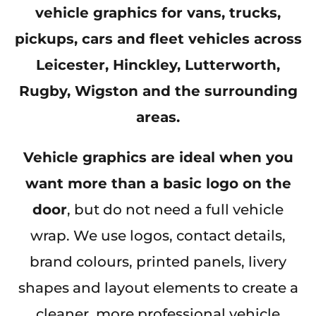
vehicle graphics for vans, trucks,
pickups, cars and fleet vehicles across
Leicester, Hinckley, Lutterworth,
Rugby, Wigston and the surrounding
areas.
Vehicle graphics are ideal when you
want more than a basic logo on the
door
, but do not need a full vehicle
wrap. We use logos, contact details,
brand colours, printed panels, livery
shapes and layout elements to create a
cleaner, more professional vehicle