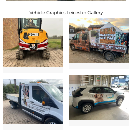
Vehicle Graphics Leicester Gallery