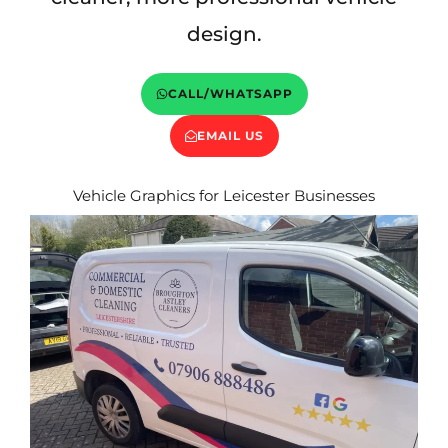
design.
CALL/WHATSAPP
EMAIL US
Vehicle Graphics for Leicester Businesses