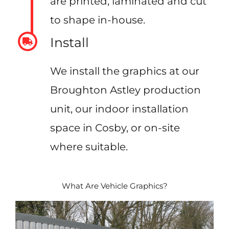
are printed, laminated and cut
to shape in-house.
Install
We install the graphics at our
Broughton Astley production
unit, our indoor installation
space in Cosby, or on-site
where suitable.
What Are Vehicle Graphics?