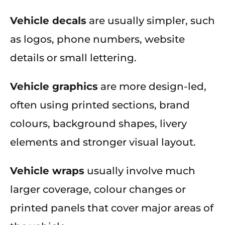
Vehicle decals
are usually simpler, such
as logos, phone numbers, website
details or small lettering.
Vehicle graphics
are more design-led,
often using printed sections, brand
colours, background shapes, livery
elements and stronger visual layout.
Vehicle wraps
usually involve much
larger coverage, colour changes or
printed panels that cover major areas of