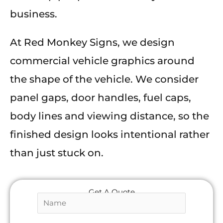
business.
At Red Monkey Signs, we design
commercial vehicle graphics around
the shape of the vehicle. We consider
panel gaps, door handles, fuel caps,
body lines and viewing distance, so the
finished design looks intentional rather
than just stuck on.
Get A Quote
N
a