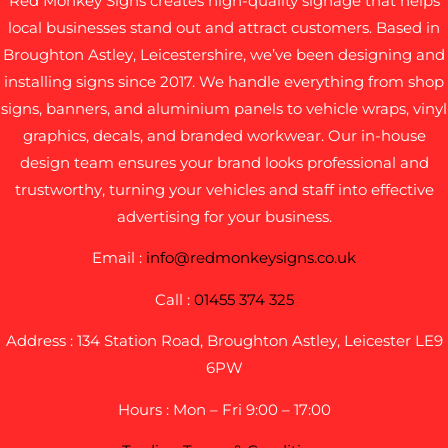
Red Monkey Signs creates high-quality signage that helps
local businesses stand out and attract customers. Based in
Broughton Astley, Leicestershire, we’ve been designing and
installing signs since 2017. We handle everything from shop
signs, banners, and aluminium panels to vehicle wraps, vinyl
graphics, decals, and branded workwear. Our in-house
design team ensures your brand looks professional and
trustworthy, turning your vehicles and staff into effective
advertising for your business.
Email :
info@redmonkeysigns.co.uk
Call :
01455 374 325
Address : 134 Station Road, Broughton Astley, Leicester LE9
6PW
Hours : Mon – Fri 9:00 – 17:00