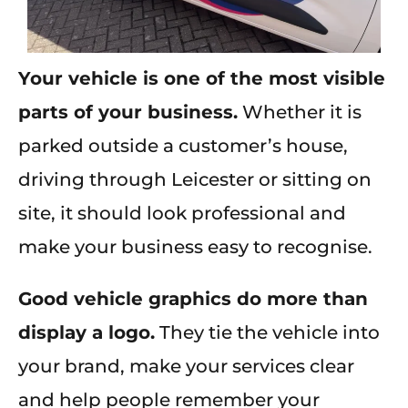
Your vehicle is one of the most visible
parts of your business.
Whether it is
parked outside a customer’s house,
driving through Leicester or sitting on
site, it should look professional and
make your business easy to recognise.
Good vehicle graphics do more than
display a logo.
They tie the vehicle into
your brand, make your services clear
and help people remember your