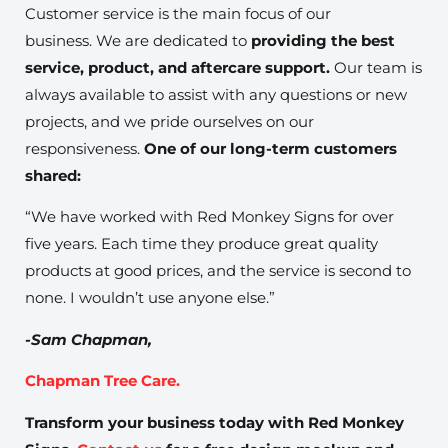
Customer service is the main focus of our
business. We are dedicated to
providing the best
service, product, and aftercare support.
Our team is
always available to assist with any questions or new
projects, and we pride ourselves on our
responsiveness.
One of our long-term customers
shared:
“We have worked with Red Monkey Signs for over
five years. Each time they produce great quality
products at good prices, and the service is second to
none. I wouldn’t use anyone else.”
-Sam Chapman,
Chapman Tree Care.
Transform your business today with Red Monkey