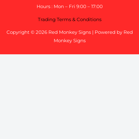
Hours : Mon – Fri 9:00 – 17:00
Trading Terms & Conditions
Copyright © 2026 Red Monkey Signs | Powered by Red
Monkey Signs