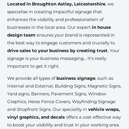
Located in Broughton Astley, Leicestershire
, we
specialise in creating impactful signage that
enhances the visibility and professionalism of
businesses in the local area. Our expert
in house
design team
ensures your brand is represented in
the best way to engage customers and crucially to
drive sales to your business by creating trust
. Your
signage is your business messaging… It’s really
important to get it right.
We provide all types of
business signage
, such as
Internal and External, Building Signs, Magnetic Signs,
Yard signs, Banners, Pavement Signs, Window
Graphics, Heras Fence Covers, Wayfinding Signage
and Shopfront Signs. Our speciality in
vehicle wraps,
vinyl graphics, and decals
offers a cost-effective way
to boost your visibility and trust in your working area.