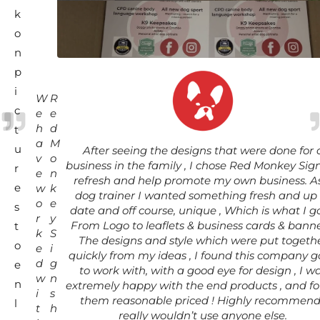
k
o
n
p
i
W
R
c
e
e
h
d
t
a
M
u
After seeing the designs that were done for 
v
o
business in the family , I chose Red Monkey Sign
r
e
n
refresh and help promote my own business. A
e
w
k
dog trainer I wanted something fresh and up 
o
e
s
date and off course, unique , Which is what I go
r
y
From Logo to leaflets & business cards & banne
t
k
S
The designs and style which were put togeth
o
e
i
quickly from my ideas , I found this company 
d
g
e
to work with, with a good eye for design , I w
w
n
n
extremely happy with the end products , and f
i
s
them reasonable priced ! Highly recommend 
l
t
h
really wouldn’t use anyone else.