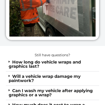
d
e
Still have questions?
How long do vehicle wraps and
graphics last?
Will a vehicle wrap damage my
paintwork?
Can I wash my vehicle after applying
graphics or a wrap?
How much does it cost to wrap a