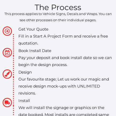
The Process
This process applies to Vehicle Signs, Decals and Wraps. You can
see other processes on their individual pages.
Get Your Quote
Fill in a Start A Project Form and receive a free
quotation.
Book Install Date
Pay your deposit and book install date so we can
begin the design process.
Design
Our favourite stage; Let us work our magic and
receive design mock-ups with UNLIMITED
revisions.
Install
We will install the signage or graphics on the
date booked. Most installs are completed same