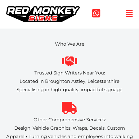
Skip
to
content
Who We Are
Trusted Sign Writers Near You:
Located in Broughton Astley, Leicestershire
Specialising in high-quality, impactful signage
Other Comprehensive Services:
Design, Vehicle Graphics, Wraps, Decals, Custom
Apparel
•
Turning vehicles and employees into walking