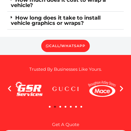
vehicle?
How long does it take to install
vehicle graphics or wraps?
CALL/WHATSAPP
Trusted By Businesses Like Yours.
Get A Quote