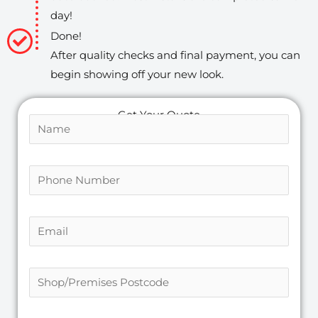
day!
Done!
After quality checks and final payment, you can
begin showing off your new look.
Get Your Quote
N
a
m
P
P
e
o
h
*
s
o
t
E
n
c
m
e
o
a
N
S
d
i
u
h
e
l
m
o
S