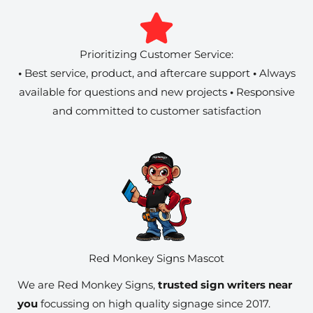
Prioritizing Customer Service:
•
Best service, product, and aftercare support
•
Always
available for questions and new projects
•
Responsive
and committed to customer satisfaction
Red Monkey Signs Mascot
We are Red Monkey Signs,
trusted sign writers near
you
focussing on high quality signage since 2017.