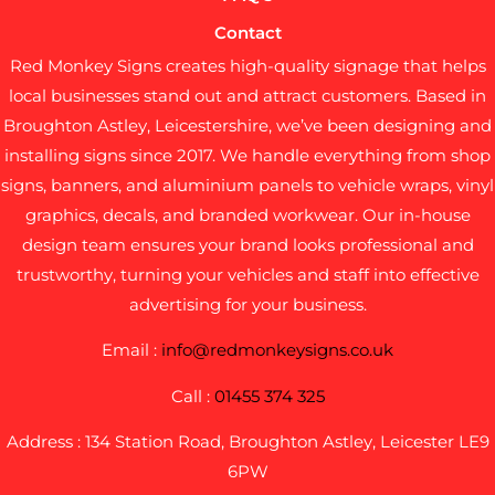
Contact
Red Monkey Signs creates high-quality signage that helps
local businesses stand out and attract customers. Based in
Broughton Astley, Leicestershire, we’ve been designing and
installing signs since 2017. We handle everything from shop
signs, banners, and aluminium panels to vehicle wraps, vinyl
graphics, decals, and branded workwear. Our in-house
design team ensures your brand looks professional and
trustworthy, turning your vehicles and staff into effective
advertising for your business.
Email :
info@redmonkeysigns.co.uk
Call :
01455 374 325
Address : 134 Station Road, Broughton Astley, Leicester LE9
6PW