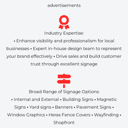
advertisements
Industry Expertise:
•
Enhance visibility and professionalism for local
businesses
•
Expert in-house design team to represent
your brand effectively
•
Drive sales and build customer
trust through excellent signage
Broad Range of Signage Options:
•
Internal and External
•
Building Signs
•
Magnetic
Signs
•
Yard signs
•
Banners
•
Pavement Signs
•
Window Graphics
•
Heras Fence Covers
•
Wayfinding
•
Shopfront