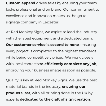
Custom apparel
drives sales by ensuring your team
looks professional and on brand. Our commitment to
excellence and innovation makes us the go to
signage company in Leicester.
At Red Monkey Signs, we aspire to lead the industry
with the latest equipment and a dedicated team.
Our customer service is second to none
, ensuring
every project is completed to the highest standards
while being competitively priced. We work closely
with local contacts
to efficiently complete any job
,
improving your business image as soon as possible.
Quality is key at Red Monkey Signs. We use the best
material brands in the industry,
ensuring our
products last
, with all printing done in the UK by
experts
dedicated to the craft of sign creation
.